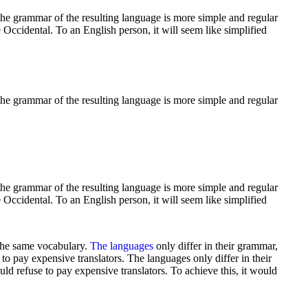
he grammar of the resulting language is more simple and regular
 Occidental. To an English person, it will seem like simplified
he grammar of the resulting language is more simple and regular
he grammar of the resulting language is more simple and regular
 Occidental. To an English person, it will seem like simplified
 the same vocabulary.
The languages
only differ in their grammar,
pay expensive translators. The languages only differ in their
refuse to pay expensive translators. To achieve this, it would