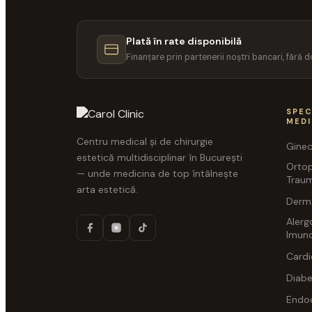
Plată în rate disponibilă
Finanțare prin partenerii noștri bancari, fără
SPEC
MED
Centru medical și de chirurgie
Ginec
estetică multidisciplinar în București
Orto
— unde medicina de top întâlnește
Traum
arta estetică.
Derm
Alerg
Imuno
Cardi
Diabe
Endoc