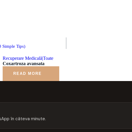
 Simple Tips)
Recuperare Medicală|Toate
Coxartroza avansata
READ MORE
App în câteva minute.