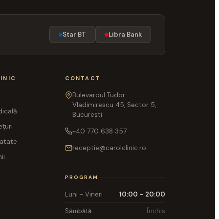
Star BT
Libra Bank
INIC
CONTACT
Bulevardul Tudor
Vladimirescu 45, Sector 5,
icală
București
ețuri
+40 770 638 357
ratate
receptie@carolclinic.ro
ii
PROGRAM
Luni – Vineri
10:00 – 20:00
Sâmbătă
Închis