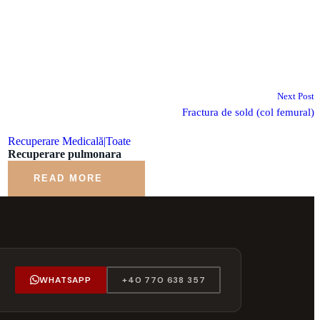
Next Post
Fractura de sold (col femural)
Recuperare Medicală|Toate
Recuperare pulmonara
READ MORE
WHATSAPP
+40 770 638 357