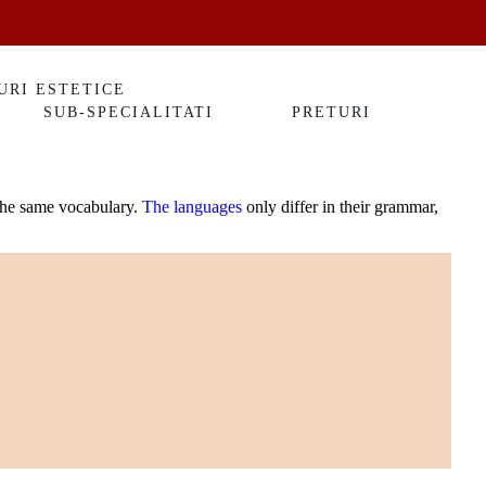
URI ESTETICE
SUB-SPECIALITATI
PRETURI
 the same vocabulary.
The languages
only differ in their grammar,