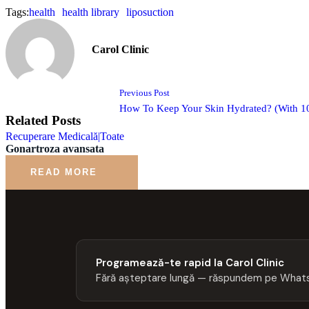
Tags:
health
health library
liposuction
Carol Clinic
Previous Post
How To Keep Your Skin Hydrated? (With 10
Related Posts
Recuperare Medicală|Toate
Gonartroza avansata
READ MORE
Programează-te rapid la Carol Clinic
Fără așteptare lungă — răspundem pe Whats