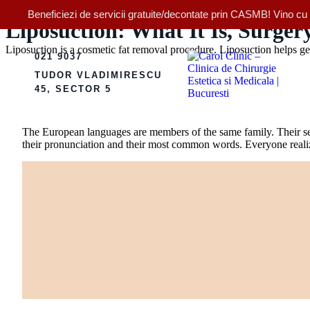
Beneficiezi de servicii gratuite/decontate prin CASMB! Vino cu bi
Liposuction: What It Is, Surger
Liposuction is a cosmetic fat removal procedure. Liposuction helps get 
021 9037
TUDOR VLADIMIRESCU
45, SECTOR 5
The European languages are members of the same family. Their sep
their pronunciation and their most common words. Everyone rea