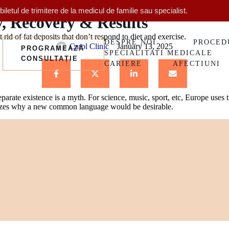
Treatments & Procedures
letul de trimitere de la medicul de familie sau specialist.
y, Recovery & Results
rid of fat deposits that don’t respond to diet and exercise.
DESPRE NOI
PROCED
Carol Clinic
January 13, 2025
PROGRAMEAZĂ
SPECIALITATI MEDICALE
CONSULTAȚIE
CARIERE
AFECTIUNI
arate existence is a myth. For science, music, sport, etc, Europe uses
lizes why a new common language would be desirable.