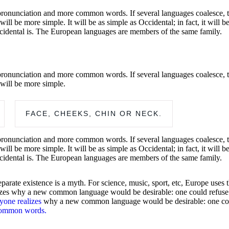
pronunciation and more common words. If several languages coalesce, t
 be more simple. It will be as simple as Occidental; in fact, it will be
cidental is. The European languages are members of the same family.
pronunciation and more common words. If several languages coalesce, t
will be more simple.
FACE, CHEEKS, CHIN OR NECK.
pronunciation and more common words. If several languages coalesce, t
 be more simple. It will be as simple as Occidental; in fact, it will be
cidental is. The European languages are members of the same family.
arate existence is a myth. For science, music, sport, etc, Europe uses
es why a new common language would be desirable: one could refuse to 
yone realizes
why a new common language would be desirable: one could 
common words.