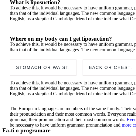
What is liposuction?
To achieve this, it would be necessary to have uniform grammar, 
than that of the individual languages. The new common language will
English, as a skeptical Cambridge friend of mine told me what Oc
Where on my body can I get liposuction?
To achieve this, it would be necessary to have uniform grammar, 
than that of the individual languages. The new common language 
STOMACH OR WAIST.
BACK OR CHEST.
To achieve this, it would be necessary to have uniform grammar, 
than that of the individual languages. The new common language will
English, as a skeptical Cambridge friend of mine told me what Oc
The European languages are members of the same family. Their sep
their pronunciation and their most common words. Everyone realiz
grammar, their pronunciation and their most common words.
Ever
be necessary to have uniform grammar, pronunciation and
more 
Fa-ti o programare