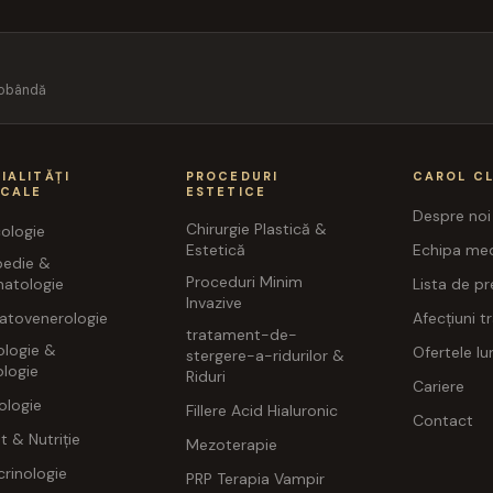
 dobândă
IALITĂȚI
PROCEDURI
CAROL CL
ICALE
ESTETICE
Despre noi
Chirurgie Plastică &
ologie
Estetică
Echipa med
pedie &
Proceduri Minim
atologie
Lista de pr
Invazive
atovenerologie
Afecțiuni t
tratament-de-
ologie &
Ofertele lun
stergere-a-ridurilor &
logie
Riduri
Cariere
ologie
Fillere Acid Hialuronic
Contact
t & Nutriție
Mezoterapie
rinologie
PRP Terapia Vampir